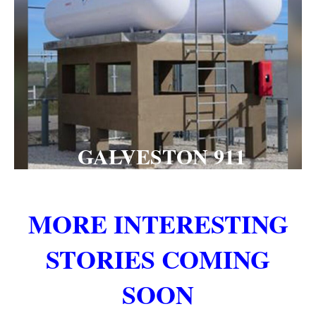
GALVESTON 911
MORE INTERESTING
STORIES COMING
SOON