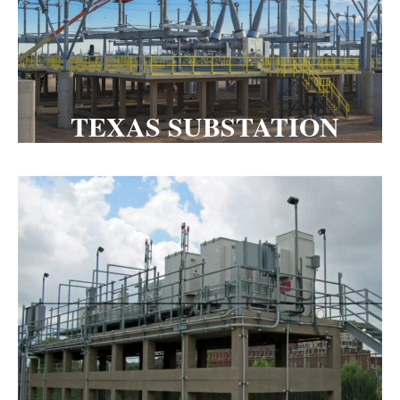
TEXAS SUBSTATION