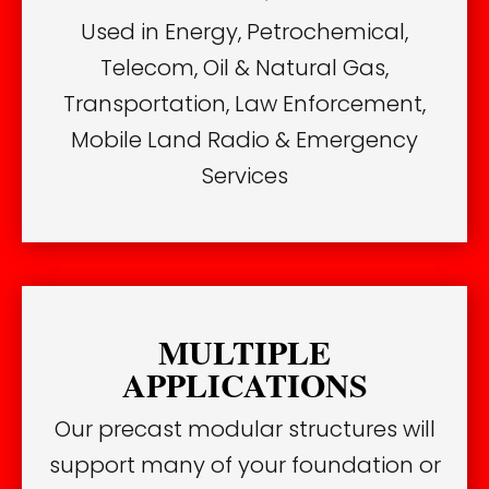
Used in Energy, Petrochemical,
Telecom, Oil & Natural Gas,
Transportation, Law Enforcement,
Mobile Land Radio & Emergency
Services
MULTIPLE
APPLICATIONS
Our precast modular structures will
support many of your foundation or