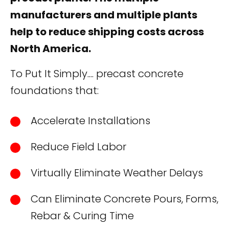
manufacturers and multiple plants
help to reduce shipping costs across
North America.
To Put It Simply.... precast concrete
foundations that:
Accelerate Installations
Reduce Field Labor
Virtually Eliminate Weather Delays
Can Eliminate Concrete Pours, Forms,
Rebar & Curing Time