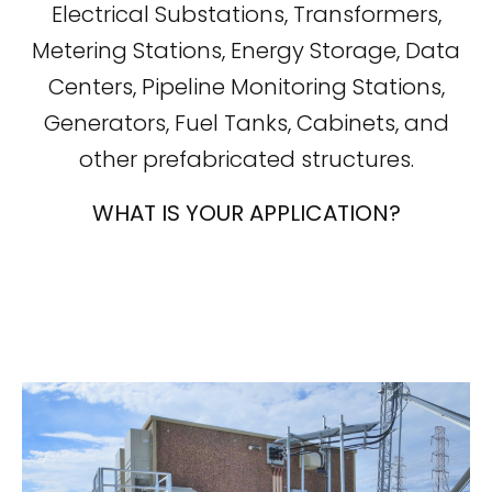
Electrical Substations, Transformers,
Metering Stations, Energy Storage, Data
Centers, Pipeline Monitoring Stations,
Generators, Fuel Tanks, Cabinets, and
other prefabricated structures.
WHAT IS YOUR APPLICATION?