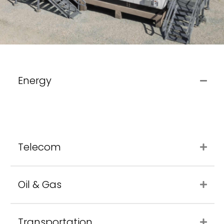
Energy
Telecom
Oil & Gas
Transportation