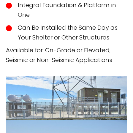
Integral Foundation & Platform in
One
Can Be Installed the Same Day as
Your Shelter or Other Structures
Available for: On-Grade or Elevated,
Seismic or Non-Seismic Applications