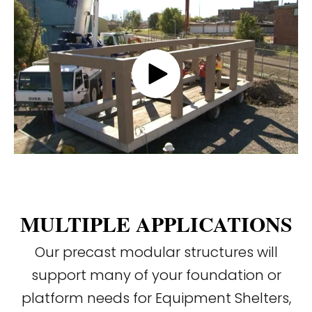
MULTIPLE APPLICATIONS
Our precast modular structures will
support many of your foundation or
platform needs for Equipment Shelters,