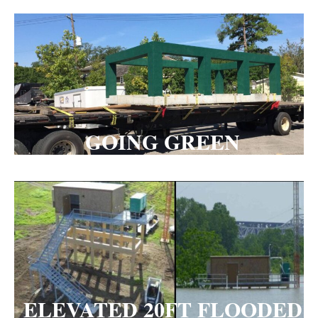
GOING GREEN
ELEVATED 20FT FLOODED