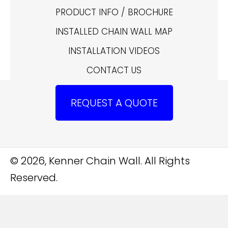
PRODUCT INFO / BROCHURE
INSTALLED CHAIN WALL MAP
INSTALLATION VIDEOS
CONTACT US
REQUEST A QUOTE
© 2026, Kenner Chain Wall. All Rights
Reserved.