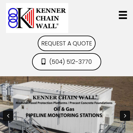
REQUEST A QUOTE
(504) 512-3770