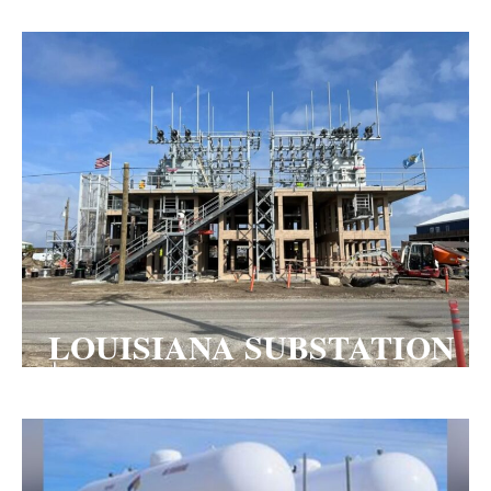
LOUISIANA SUBSTATION