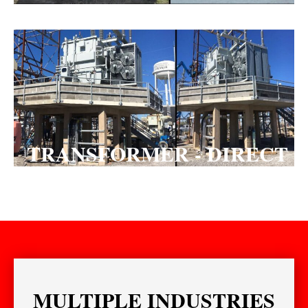
TRANSFORMER - DIRECT
HIT
MULTIPLE INDUSTRIES