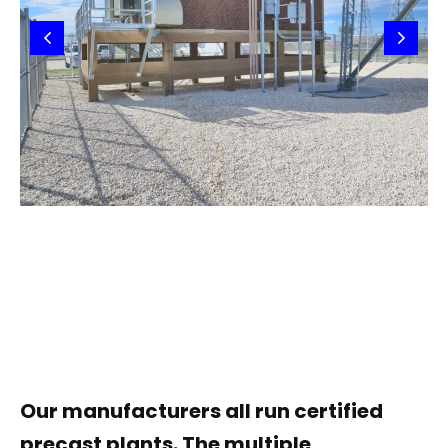
Our manufacturers all run certified
precast plants. The multiple