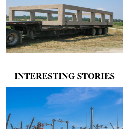
INTERESTING STORIES