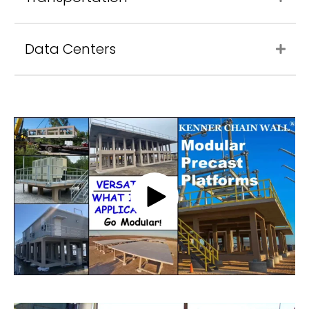
Data Centers