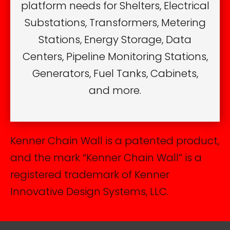
platform needs for Shelters, Electrical
Substations, Transformers, Metering
Stations, Energy Storage, Data
Centers, Pipeline Monitoring Stations,
Generators, Fuel Tanks, Cabinets,
and more.
Kenner Chain Wall is a patented product,
and the mark “Kenner Chain Wall” is a
registered trademark of Kenner
Innovative Design Systems, LLC.