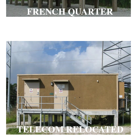
FRENCH QUARTER
PLATFORM
TELECOM RELOCATED