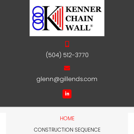
(504) 512-3770
glenn@gillends.com
HOME
CONSTRUCTION SEQUENCE